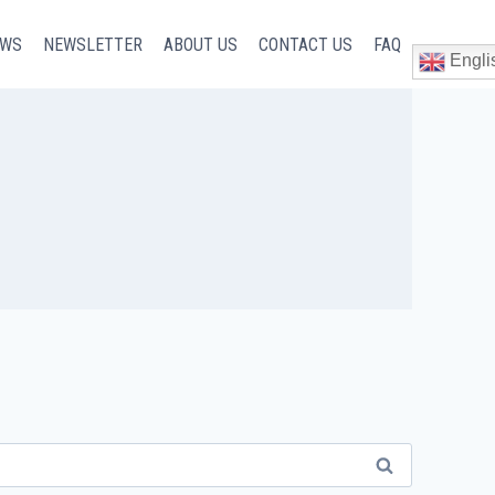
EWS
NEWSLETTER
ABOUT US
CONTACT US
FAQ
Engli