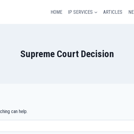
HOME
IP SERVICES
ARTICLES
N
Supreme Court Decision
ching can help.