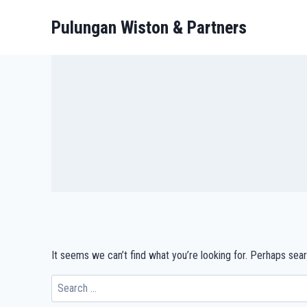
Pulungan Wiston & Partners
It seems we can’t find what you’re looking for. Perhaps sear