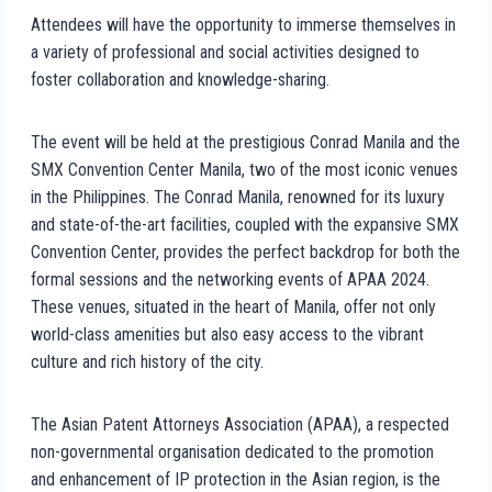
Attendees will have the opportunity to immerse themselves in
a variety of professional and social activities designed to
foster collaboration and knowledge-sharing.
The event will be held at the prestigious Conrad Manila and the
SMX Convention Center Manila, two of the most iconic venues
in the Philippines. The Conrad Manila, renowned for its luxury
and state-of-the-art facilities, coupled with the expansive SMX
Convention Center, provides the perfect backdrop for both the
formal sessions and the networking events of APAA 2024.
These venues, situated in the heart of Manila, offer not only
world-class amenities but also easy access to the vibrant
culture and rich history of the city.
The Asian Patent Attorneys Association (APAA), a respected
non-governmental organisation dedicated to the promotion
and enhancement of IP protection in the Asian region, is the