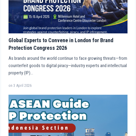
Global Experts to Convene in London for Brand
Protection Congress 2026
As brands around the world continue to face growing threats—from
counterfeit goods to digital piracy—industry experts and intellectual
property (IP)…
on
3 April 2026