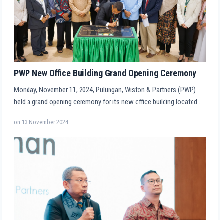
PWP New Office Building Grand Opening Ceremony
Monday, November 11, 2024, Pulungan, Wiston & Partners (PWP)
held a grand opening ceremony for its new office building located…
on
13 November 2024