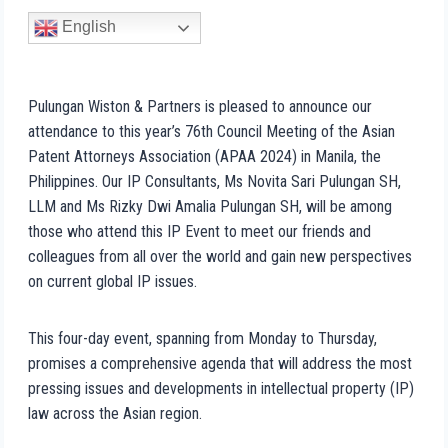
English
Pulungan Wiston & Partners is pleased to announce our
attendance to this year’s 76th Council Meeting of the Asian
Patent Attorneys Association (APAA 2024) in Manila, the
Philippines. Our IP Consultants, Ms Novita Sari Pulungan SH,
LLM and Ms Rizky Dwi Amalia Pulungan SH, will be among
those who attend this IP Event to meet our friends and
colleagues from all over the world and gain new perspectives
on current global IP issues.
This four-day event, spanning from Monday to Thursday,
promises a comprehensive agenda that will address the most
pressing issues and developments in intellectual property (IP)
law across the Asian region.