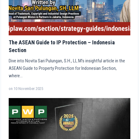
The ASEAN Guide to IP Protection – Indonesia
Section
Dive into Novita Sari Pulungan, S.H., LL.M’s insightful article in the
ASEAN Guide to Property Protection for Indonesian Section,
where…
on
10 November 2025