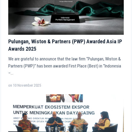
Pulungan, Wiston & Partners (PWP) Awarded Asia IP
Awards 2025
We are grateful to announce that the law firm “Pulungan, Wiston &
Partners (PWP)” has been awarded First Place (Best) in “Indonesia
–…
on
10 November 2025