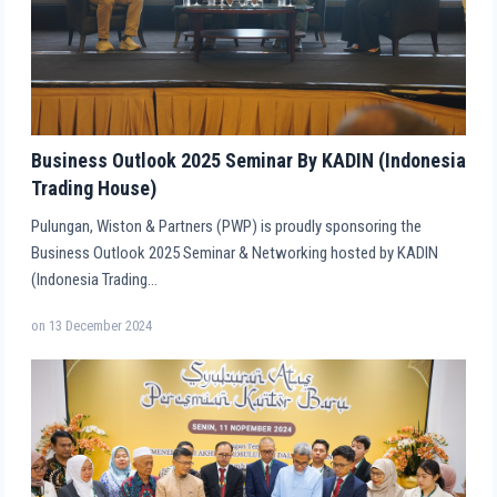
Business Outlook 2025 Seminar By KADIN (Indonesia
Trading House)
Pulungan, Wiston & Partners (PWP) is proudly sponsoring the
Business Outlook 2025 Seminar & Networking hosted by KADIN
(Indonesia Trading…
on
13 December 2024