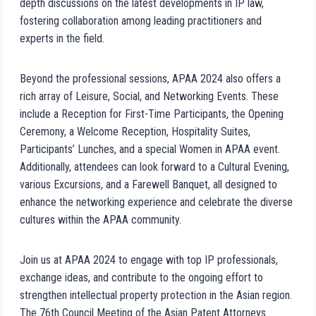
depth discussions on the latest developments in IP law,
fostering collaboration among leading practitioners and
experts in the field.
Beyond the professional sessions, APAA 2024 also offers a
rich array of Leisure, Social, and Networking Events. These
include a Reception for First-Time Participants, the Opening
Ceremony, a Welcome Reception, Hospitality Suites,
Participants’ Lunches, and a special Women in APAA event.
Additionally, attendees can look forward to a Cultural Evening,
various Excursions, and a Farewell Banquet, all designed to
enhance the networking experience and celebrate the diverse
cultures within the APAA community.
Join us at APAA 2024 to engage with top IP professionals,
exchange ideas, and contribute to the ongoing effort to
strengthen intellectual property protection in the Asian region.
The 76th Council Meeting of the Asian Patent Attorneys