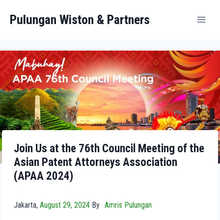
Pulungan Wiston & Partners
Join Us at the 76th Council Meeting of the
Asian Patent Attorneys Association
(APAA 2024)
Jakarta,
August 29, 2024
By
Amris Pulungan