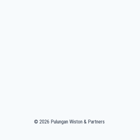
© 2026 Pulungan Wiston & Partners