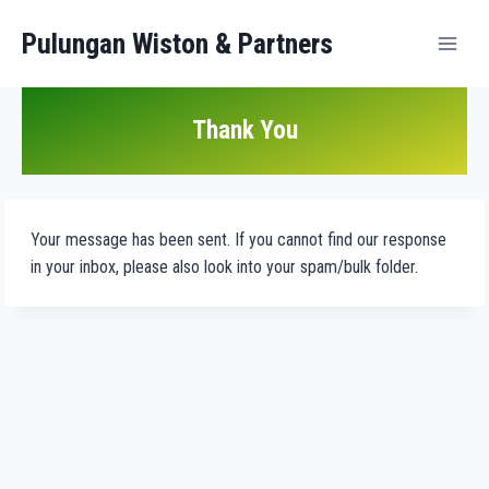
Pulungan Wiston & Partners
Thank You
Your message has been sent. If you cannot find our response
in your inbox, please also look into your spam/bulk folder.